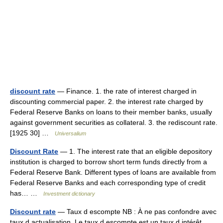
discount rate
— Finance. 1. the rate of interest charged in
discounting commercial paper. 2. the interest rate charged by
Federal Reserve Banks on loans to their member banks, usually
against government securities as collateral. 3. the rediscount rate.
[1925 30] …
Universalium
Discount Rate
— 1. The interest rate that an eligible depository
institution is charged to borrow short term funds directly from a
Federal Reserve Bank. Different types of loans are available from
Federal Reserve Banks and each corresponding type of credit
has… …
Investment dictionary
Discount rate
— Taux d escompte NB : À ne pas confondre avec
taux d actualisation. Le taux d escompte est un taux d intérêt