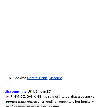
►
See also
Central Bank
,
Discount
.
* * *
discount rate
UK
US
noun
[
C
]
►
FINANCE
,
BANKING
the rate of interest that a country's
central bank
charges for lending money to other banks:
»
cut/lower/raise the discount rate