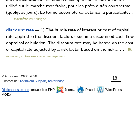
utilisé sur le marché monétaire, pour les prêts à très court terme
(quelques jours). Le terme escompte caractérise la particularité…
…
Wikipédia en Français
discount rate
— 1) The hurdle rate of interest or cost of capital
rate applied to the discount factors used in a discounted cash flow
appraisal calculation. The discount rate may be based on the cost
of capital rate adjusted by a risk factor based on the risk… …
Big
dictionary of business and management
© Academic, 2000-2026
18+
Contact us:
Technical Support
,
Advertising
Dictionaries export
, created on PHP,
Joomla,
Drupal,
WordPress,
MODx.