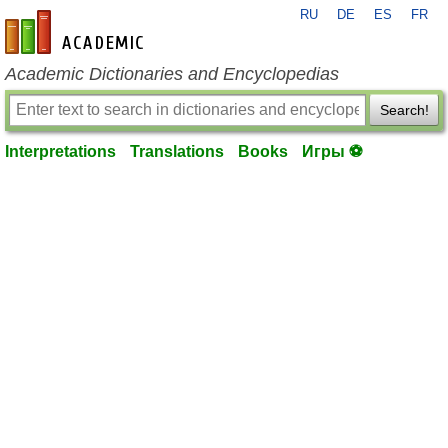
RU
DE
ES
FR
en-academic.com
Academic Dictionaries and Encyclopedias
Search!
Interpretations
Translations
Books
Игры ⚽