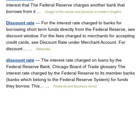
interest that The Federal Reserve charges another bank that
borrows from it …
Usage of the words and phrases in modern English
Discount rate
— For the interest rate charged to banks for
borrowing short term funds directly from the Federal Reserve, see
discount window. For the fees charged to merchants for accepting
credit cards, see Discount Rate under Merchant Account. For
discount… …
Wikipedia
discount rate
— The interest rate charged on loans by the
Federal Reserve Bank. Chicago Board of Trade glossary The
interest rate charged by the Federal Reserve to its member banks
(banks which belong to the Federal Reserve System) for funds
they borrow. This… …
Financial and business terms