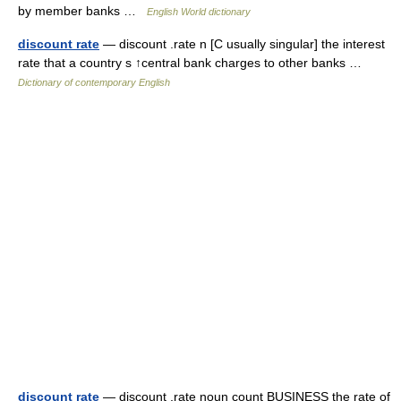
by member banks …
English World dictionary
discount rate
— discount .rate n [C usually singular] the interest
rate that a country s ↑central bank charges to other banks …
Dictionary of contemporary English
discount rate
— discount ,rate noun count BUSINESS the rate of