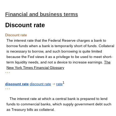
Financial and business terms
Discount rate
Discount rate
The interest rate that the Federal Reserve charges a bank to
borrow funds when a bank is temporarily short of funds. Collateral
is necessary to borrow, and such borrowing is quite limited
because the Fed views it as a privilege to be used to meet short-
term liquidity needs, and not a device to increase earnings.
The
New York Times Financial Glossary
* * *
1
discount rate
discount rate
➔
rate
* * *
The interest rate at which a central bank is prepared to lend
funds to commercial banks, which supply government debt such
as Treasury bills as collateral.