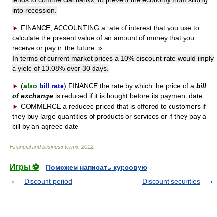
into recession.
►
FINANCE
,
ACCOUNTING
a rate of interest that you use to
calculate the present value of an amount of money that you
receive or pay in the future:
»
In terms of current market prices a 10% discount rate would imply
a yield of 10.08% over 30 days.
►
(
also
bill rate
)
FINANCE
the rate by which the price of a
bill
of exchange
is reduced if it is bought before its payment date
►
COMMERCE
a reduced priced that is offered to customers if
they buy large quantities of products or services or if they pay a
bill by an agreed date
Financial and business terms
.
2012
.
Игры ⚽
Поможем написать курсовую
Discount period
Discount securities