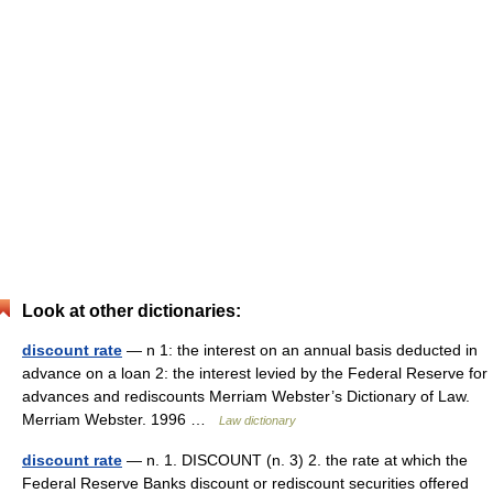
Look at other dictionaries:
discount rate
— n 1: the interest on an annual basis deducted in
advance on a loan 2: the interest levied by the Federal Reserve for
advances and rediscounts Merriam Webster’s Dictionary of Law.
Merriam Webster. 1996 …
Law dictionary
discount rate
— n. 1. DISCOUNT (n. 3) 2. the rate at which the
Federal Reserve Banks discount or rediscount securities offered