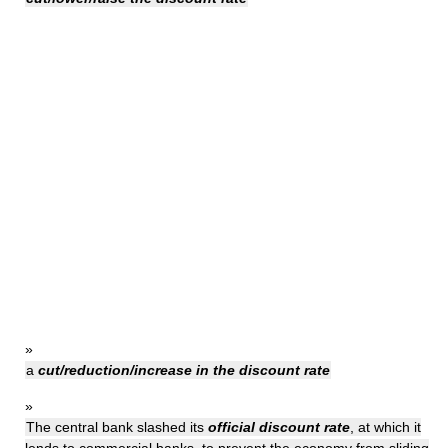
»
a
cut/reduction/increase in the discount rate
»
The central bank slashed its
official discount rate
, at which it
lends to commercial banks, to prevent the economy from sliding